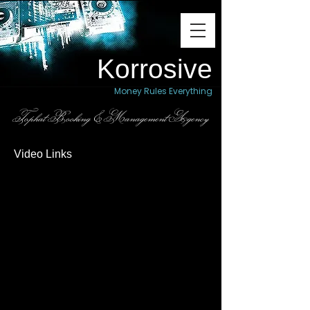
Korrosive
Money Rules Everything
Tophat Booking & Management Agency
Video Links